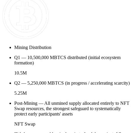
Mining Distribution
Q1 — 10,500,000 MBTCS distributed (initial ecosystem
formation)
10.5M
Q2 — 5,250,000 MBTCS (in progress / accelerating scarcity)
5.25M
Post-Mining — All unmined supply allocated entirely to NFT
Swap resources, the strongest safeguard to systematically
protect early participants' assets
NFT Swap