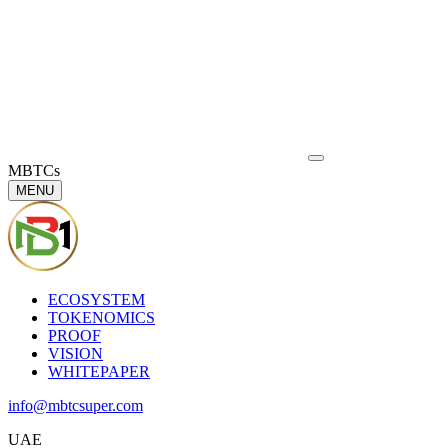
MBTCs
MENU
ECOSYSTEM
TOKENOMICS
PROOF
VISION
WHITEPAPER
info@mbtcsuper.com
UAE