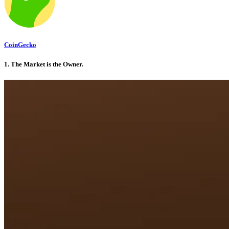
CoinGecko
1. The Market is the Owner
.