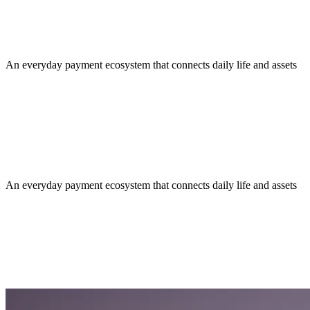
An everyday payment ecosystem that connects daily life and assets
An everyday payment ecosystem that connects daily life and assets