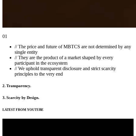
01
//
The price and future of MBTCS are not determined by any
single entity
//
They are the product of a market shaped by every
participant in the ecosystem
//
We uphold transparent disclosure and strict scarcity
principles to the very end
2. Transparency
.
3. Scarcity by Design
.
LATEST FROM YOUTUBE