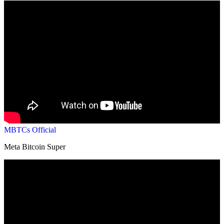
MBTCs Official
Meta Bitcoin Super