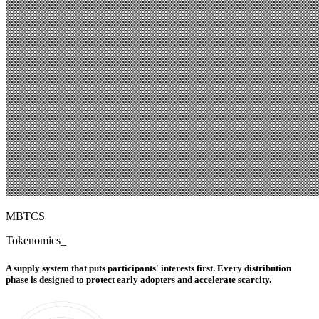
MBTCS
Tokenomics
_
A supply system that puts participants' interests first. Every distribution
phase is designed to protect early adopters and accelerate scarcity.