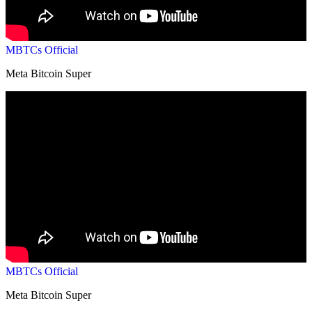
MBTCs Official
Meta Bitcoin Super
MBTCs Official
Meta Bitcoin Super