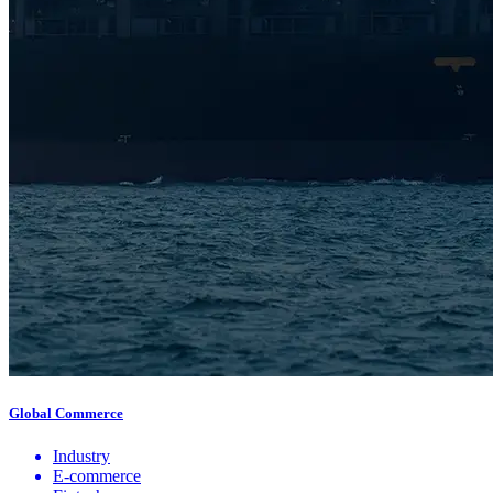
Global Commerce
Industry
E-commerce