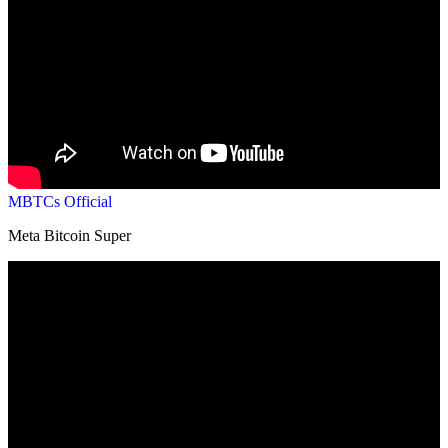
MBTCs Official
Meta Bitcoin Super