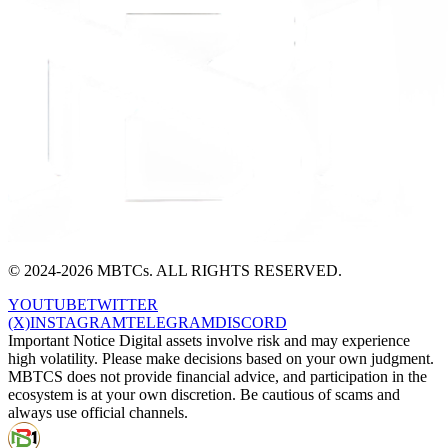
© 2024-2026 MBTCs. ALL RIGHTS RESERVED.
YOUTUBE
TWITTER
(X)
INSTAGRAM
TELEGRAM
DISCORD
Important Notice Digital assets involve risk and may experience
high volatility. Please make decisions based on your own judgment.
MBTCS does not provide financial advice, and participation in the
ecosystem is at your own discretion. Be cautious of scams and
always use official channels.