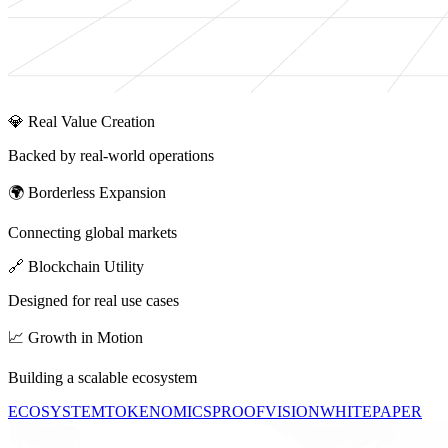
💎 Real Value Creation
Backed by real-world operations
🌍 Borderless Expansion
Connecting global markets
🔗 Blockchain Utility
Designed for real use cases
📈 Growth in Motion
Building a scalable ecosystem
ECOSYSTEM
TOKENOMICS
PROOF
VISION
WHITEPAPER