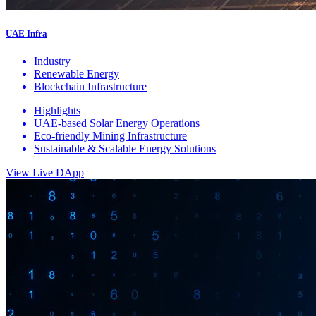
UAE Infra
Industry
Renewable Energy
Blockchain Infrastructure
Highlights
UAE-based Solar Energy Operations
Eco-friendly Mining Infrastructure
Sustainable & Scalable Energy Solutions
View Live DApp