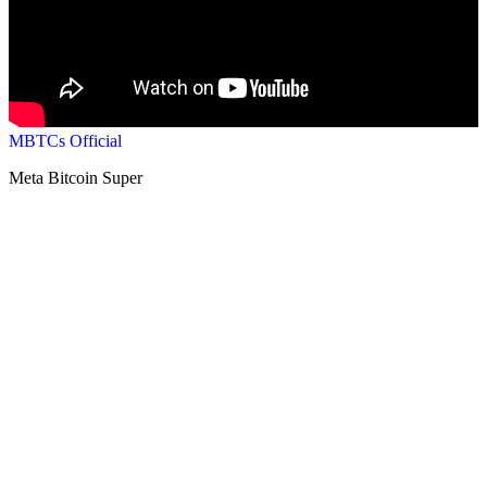
MBTCs Official
Meta Bitcoin Super