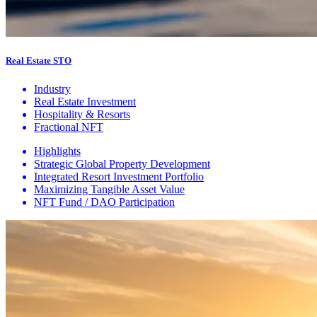
Real Estate STO
Industry
Real Estate Investment
Hospitality & Resorts
Fractional NFT
Highlights
Strategic Global Property Development
Integrated Resort Investment Portfolio
Maximizing Tangible Asset Value
NFT Fund / DAO Participation