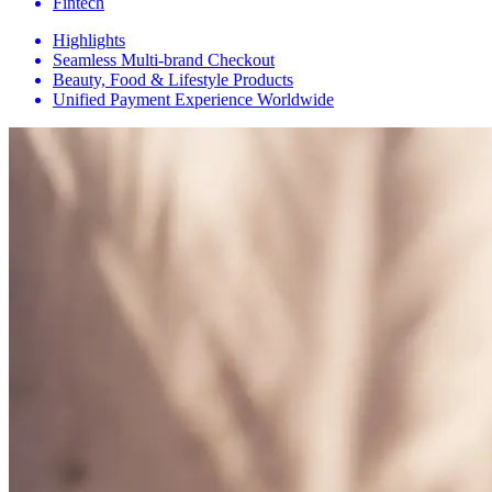
Fintech
Highlights
Seamless Multi-brand Checkout
Beauty, Food & Lifestyle Products
Unified Payment Experience Worldwide