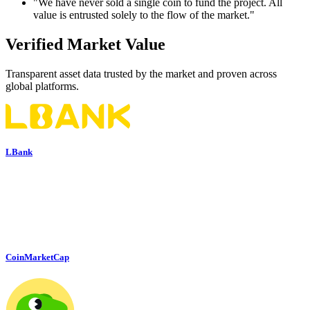
"We have never sold a single coin to fund the project. All
value is entrusted solely to the flow of the market."
Verified Market Value
Transparent asset data trusted by the market and proven across
global platforms.
LBank
CoinMarketCap