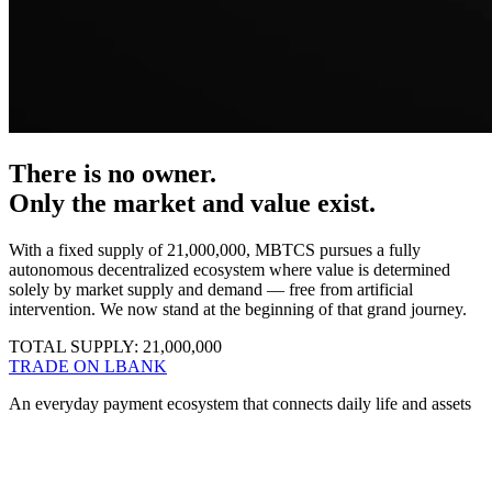
There is no owner.
Only the market and value exist
.
With a fixed supply of 21,000,000, MBTCS pursues a fully
autonomous decentralized ecosystem where value is determined
solely by market supply and demand — free from artificial
intervention. We now stand at the beginning of that grand journey.
TOTAL SUPPLY:
21,000,000
TRADE ON LBANK
An everyday payment ecosystem that connects daily life and assets